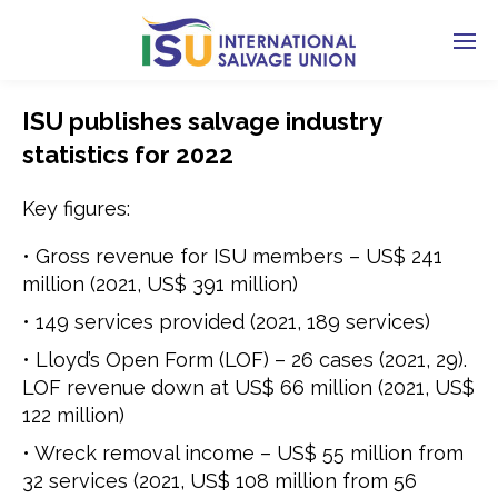
ISU publishes salvage industry
statistics for 2022
Key figures:
• Gross revenue for ISU members – US$ 241
million (2021, US$ 391 million)
• 149 services provided (2021, 189 services)
• Lloyd’s Open Form (LOF) – 26 cases (2021, 29).
LOF revenue down at US$ 66 million (2021, US$
122 million)
• Wreck removal income – US$ 55 million from
32 services (2021, US$ 108 million from 56