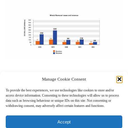
Manage Cookie Consent
0
To provide the best experiences, we use technologies like cookies to store and/or
access device information. Consenting to these technologies will allow us to process
data such as browsing behaviour or unique IDs on this site. Not consenting or
withdrawing consent, may adversely affect certain features and functions.
← Previous Post
Next Post →
Related Posts
Accept