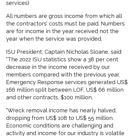
services)
All numbers are gross income from which all
the contractors’ costs must be paid. Numbers
are for income in the year received not the
year when the service was provided.
ISU President, Captain Nicholas Sloane, said:
“The 2022 ISU statistics show a 38 per cent
decrease in the income received by our
members compared with the previous year.
Emergency Response services generated US$
166 million split between LOF, US$ 66 million
and other contracts, $100 million.
“Wreck removal income has nearly halved,
dropping from US$ 108 to US$ 55 million.
Economic conditions are challenging and
activity and income for our industry is volatile