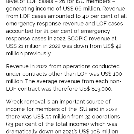
level of LOF cases – 26 for ISU members –
generating income of US$ 66 million. Revenue
from LOF cases amounted to 40 per cent of all
emergency response revenue and LOF cases
accounted for 21 per cent of emergency
response cases in 2022. SCOPIC revenue at
US$ 21 million in 2022 was down from US$ 42
million previously.
Revenue in 2022 from operations conducted
under contracts other than LOF was US$ 100
million. The average revenue from each non-
LOF contract was therefore US$ 813,000.
Wreck removal is an important source of
income for members of the ISU and in 2022
there was US$ 55 million from 32 operations
(23 per cent of the total income) which was
dramatically down on 2021’s US$ 108 million