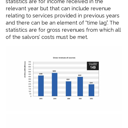
statistics are for income received in the
relevant year but that can include revenue
relating to services provided in previous years
and there can be an element of “time lag”. The
statistics are for gross revenues from which all
of the salvors’ costs must be met.