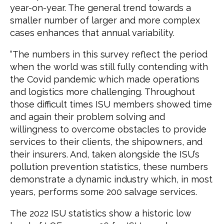
year-on-year. The general trend towards a
smaller number of larger and more complex
cases enhances that annual variability.
“The numbers in this survey reflect the period
when the world was still fully contending with
the Covid pandemic which made operations
and logistics more challenging. Throughout
those difficult times ISU members showed time
and again their problem solving and
willingness to overcome obstacles to provide
services to their clients, the shipowners, and
their insurers. And, taken alongside the ISU’s
pollution prevention statistics, these numbers
demonstrate a dynamic industry which, in most
years, performs some 200 salvage services.
The 2022 ISU statistics show a historic low