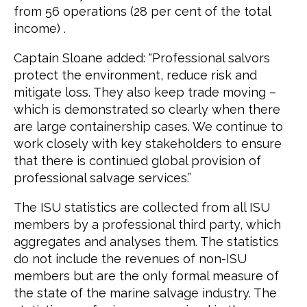
from 56 operations (28 per cent of the total
income) .
Captain Sloane added: “Professional salvors
protect the environment, reduce risk and
mitigate loss. They also keep trade moving –
which is demonstrated so clearly when there
are large containership cases. We continue to
work closely with key stakeholders to ensure
that there is continued global provision of
professional salvage services.”
The ISU statistics are collected from all ISU
members by a professional third party, which
aggregates and analyses them. The statistics
do not include the revenues of non-ISU
members but are the only formal measure of
the state of the marine salvage industry. The