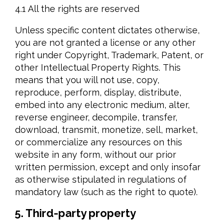
4.1 All the rights are reserved
Unless specific content dictates otherwise,
you are not granted a license or any other
right under Copyright, Trademark, Patent, or
other Intellectual Property Rights. This
means that you will not use, copy,
reproduce, perform, display, distribute,
embed into any electronic medium, alter,
reverse engineer, decompile, transfer,
download, transmit, monetize, sell, market,
or commercialize any resources on this
website in any form, without our prior
written permission, except and only insofar
as otherwise stipulated in regulations of
mandatory law (such as the right to quote).
5. Third-party property