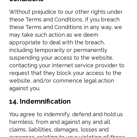
Without prejudice to our other rights under
these Terms and Conditions, if you breach
these Terms and Conditions in any way, we
may take such action as we deem
appropriate to deal with the breach,
including temporarily or permanently
suspending your access to the website,
contacting your internet service provider to
request that they block your access to the
website, and/or commence legal action
against you.
14. Indemnification
You agree to indemnify, defend and hold us
harmless, from and against any and all
claims, liabilities, damages, losses and