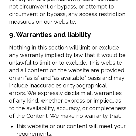
not circumvent or bypass, or attempt to
circumvent or bypass, any access restriction
measures on our website.
9. Warranties and liability
Nothing in this section will limit or exclude
any warranty implied by law that it would be
unlawful to limit or to exclude. This website
and all content on the website are provided
on an “as is” and “as available” basis and may
include inaccuracies or typographical
errors. We expressly disclaim all warranties
of any kind, whether express or implied, as
to the availability, accuracy, or completeness
of the Content. We make no warranty that:
this website or our content will meet your
requirements;