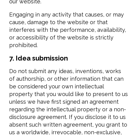
our website.
Engaging in any activity that causes, or may
cause, damage to the website or that
interferes with the performance, availability,
or accessibility of the website is strictly
prohibited.
7. Idea submission
Do not submit any ideas, inventions, works
of authorship, or other information that can
be considered your own intellectual
property that you would like to present to us
unless we have first signed an agreement
regarding the intellectual property or a non-
disclosure agreement. If you disclose it to us
absent such written agreement, you grant to
us a worldwide, irrevocable, non-exclusive,