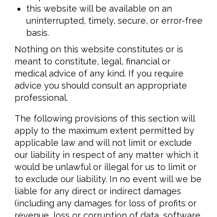
this website will be available on an
uninterrupted, timely, secure, or error-free
basis.
Nothing on this website constitutes or is
meant to constitute, legal, financial or
medical advice of any kind. If you require
advice you should consult an appropriate
professional.
The following provisions of this section will
apply to the maximum extent permitted by
applicable law and will not limit or exclude
our liability in respect of any matter which it
would be unlawful or illegal for us to limit or
to exclude our liability. In no event will we be
liable for any direct or indirect damages
(including any damages for loss of profits or
revenue, loss or corruption of data, software