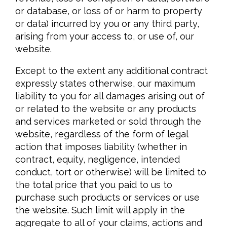
or database, or loss of or harm to property
or data) incurred by you or any third party,
arising from your access to, or use of, our
website.
Except to the extent any additional contract
expressly states otherwise, our maximum
liability to you for all damages arising out of
or related to the website or any products
and services marketed or sold through the
website, regardless of the form of legal
action that imposes liability (whether in
contract, equity, negligence, intended
conduct, tort or otherwise) will be limited to
the total price that you paid to us to
purchase such products or services or use
the website. Such limit will apply in the
aggregate to all of your claims, actions and