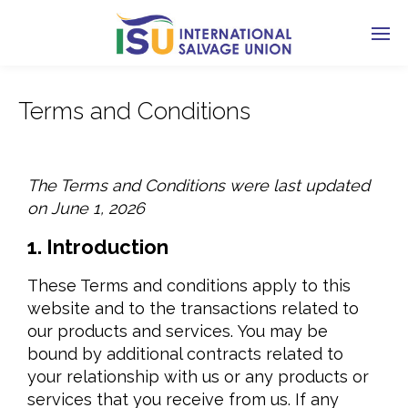
Terms and Conditions
The Terms and Conditions were last updated
on June 1, 2026
1. Introduction
These Terms and conditions apply to this
website and to the transactions related to
our products and services. You may be
bound by additional contracts related to
your relationship with us or any products or
services that you receive from us. If any