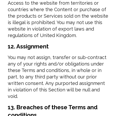
Access to the website from territories or
countries where the Content or purchase of
the products or Services sold on the website
is illegal is prohibited. You may not use this
website in violation of export laws and
regulations of United Kingdom.
12. Assignment
You may not assign, transfer or sub-contract
any of your rights and/or obligations under
these Terms and conditions, in whole or in
part, to any third party without our prior
written consent. Any purported assignment
in violation of this Section will be null and
void.
13. Breaches of these Terms and
conditions