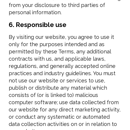
from your disclosure to third parties of
personal information.
6. Responsible use
By visiting our website, you agree to use it
only for the purposes intended and as
permitted by these Terms, any additional
contracts with us, and applicable laws,
regulations, and generally accepted online
practices and industry guidelines. You must
not use our website or services to use,
publish or distribute any material which
consists of (or is linked to) malicious
computer software; use data collected from
our website for any direct marketing activity,
or conduct any systematic or automated
data collection activities on or in relation to