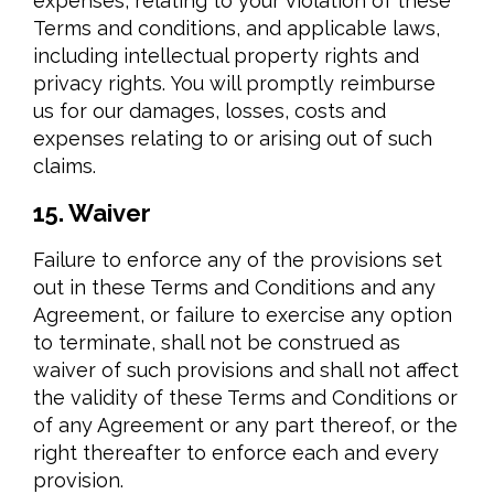
expenses, relating to your violation of these
Terms and conditions, and applicable laws,
including intellectual property rights and
privacy rights. You will promptly reimburse
us for our damages, losses, costs and
expenses relating to or arising out of such
claims.
15. Waiver
Failure to enforce any of the provisions set
out in these Terms and Conditions and any
Agreement, or failure to exercise any option
to terminate, shall not be construed as
waiver of such provisions and shall not affect
the validity of these Terms and Conditions or
of any Agreement or any part thereof, or the
right thereafter to enforce each and every
provision.