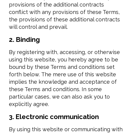
provisions of the additional contracts
conflict with any provisions of these Terms,
the provisions of these additional contracts
will control and prevail.
2. Binding
By registering with, accessing, or otherwise
using this website, you hereby agree to be
bound by these Terms and conditions set
forth below. The mere use of this website
implies the knowledge and acceptance of
these Terms and conditions. In some
particular cases, we can also ask you to
explicitly agree.
3. Electronic communication
By using this website or communicating with