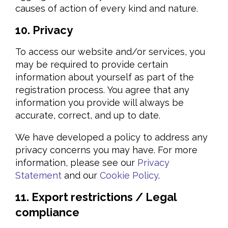
causes of action of every kind and nature.
10. Privacy
To access our website and/or services, you
may be required to provide certain
information about yourself as part of the
registration process. You agree that any
information you provide will always be
accurate, correct, and up to date.
We have developed a policy to address any
privacy concerns you may have. For more
information, please see our
Privacy
Statement
and our
Cookie Policy
.
11. Export restrictions / Legal
compliance