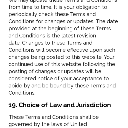
from time to time. It is your obligation to
periodically check these Terms and
Conditions for changes or updates. The date
provided at the beginning of these Terms
and Conditions is the latest revision
date. Changes to these Terms and
Conditions will become effective upon such
changes being posted to this website. Your
continued use of this website following the
posting of changes or updates will be
considered notice of your acceptance to
abide by and be bound by these Terms and
Conditions.
19. Choice of Law and Jurisdiction
These Terms and Conditions shall be
governed by the laws of United