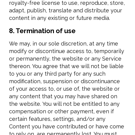
royalty-free license to use, reproduce, store,
adapt, publish, translate and distribute your
content in any existing or future media.
8. Termination of use
We may, in our sole discretion, at any time
modify or discontinue access to, temporarily
or permanently, the website or any Service
thereon. You agree that we will not be liable
to you or any third party for any such
modification, suspension or discontinuance
of your access to, or use of, the website or
any content that you may have shared on
the website. You will not be entitled to any
compensation or other payment, even if
certain features, settings, and/or any
Content you have contributed or have come
to rely on, are permanently lost. You must