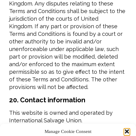
Kingdom. Any disputes relating to these
Terms and Conditions shall be subject to the
jurisdiction of the courts of United
Kingdom. If any part or provision of these
Terms and Conditions is found by a court or
other authority to be invalid and/or
unenforceable under applicable law, such
part or provision will be modified, deleted
and/or enforced to the maximum extent
permissible so as to give effect to the intent
of these Terms and Conditions. The other
provisions will not be affected.
20. Contact information
This website is owned and operated by
International Salvage Union.
Manage Cookie Consent
You may contact us regarding these Terms