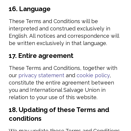
16. Language
These Terms and Conditions will be
interpreted and construed exclusively in
English. All notices and correspondence will
be written exclusively in that language.
17. Entire agreement
These Terms and Conditions, together with
our
privacy statement
and
cookie policy
,
constitute the entire agreement between
you and International Salvage Union in
relation to your use of this website.
18. Updating of these Terms and
conditions
We may update these Terms and Conditions