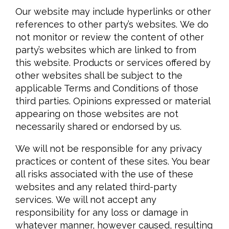
Our website may include hyperlinks or other
references to other party’s websites. We do
not monitor or review the content of other
party’s websites which are linked to from
this website. Products or services offered by
other websites shall be subject to the
applicable Terms and Conditions of those
third parties. Opinions expressed or material
appearing on those websites are not
necessarily shared or endorsed by us.
We will not be responsible for any privacy
practices or content of these sites. You bear
all risks associated with the use of these
websites and any related third-party
services. We will not accept any
responsibility for any loss or damage in
whatever manner, however caused, resulting