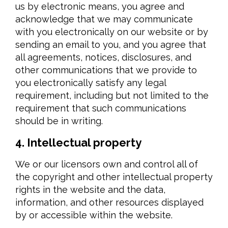
us by electronic means, you agree and
acknowledge that we may communicate
with you electronically on our website or by
sending an email to you, and you agree that
all agreements, notices, disclosures, and
other communications that we provide to
you electronically satisfy any legal
requirement, including but not limited to the
requirement that such communications
should be in writing.
4. Intellectual property
We or our licensors own and control all of
the copyright and other intellectual property
rights in the website and the data,
information, and other resources displayed
by or accessible within the website.