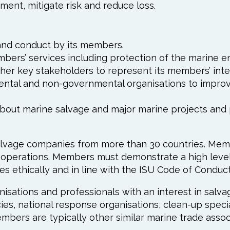
ment, mitigate risk and reduce loss.
and conduct by its members.
mbers’ services including protection of the marine e
her key stakeholders to represent its members’ inte
ntal and non-governmental organisations to improve
 about marine salvage and major marine projects an
lvage companies from more than 30 countries. Membe
e operations. Members must demonstrate a high level
ies ethically and in line with the ISU Code of Conduct
isations and professionals with an interest in salva
cies, national response organisations, clean-up speci
embers are typically other similar marine trade assoc