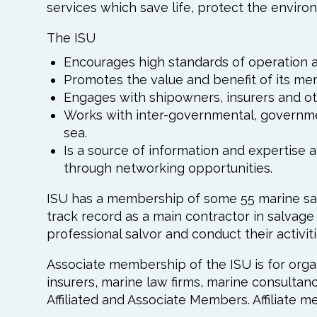
services which save life, protect the environ
The ISU
Encourages high standards of operation 
Promotes the value and benefit of its me
Engages with shipowners, insurers and ot
Works with inter-governmental, governme
sea.
Is a source of information and expertise
through networking opportunities.
ISU has a membership of some 55 marine sa
track record as a main contractor in salvag
professional salvor and conduct their activit
Associate membership of the ISU is for organ
insurers, marine law firms, marine consultan
Affiliated and Associate Members. Affiliate m