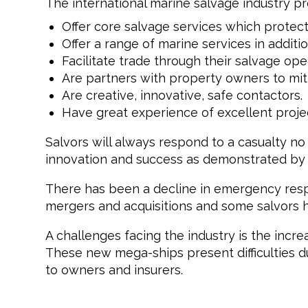
The international marine salvage industry p
Offer core salvage services which protec
Offer a range of marine services in additio
Facilitate trade through their salvage ope
Are partners with property owners to miti
Are creative, innovative, safe contactors.
Have great experience of excellent proje
Salvors will always respond to a casualty no
innovation and success as demonstrated by hi
There has been a decline in emergency resp
mergers and acquisitions and some salvors hav
A challenges facing the industry is the increa
These new mega-ships present difficulties d
to owners and insurers.