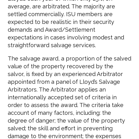
average, are arbitrated. The majority are
settled commercially. ISU members are
expected to be realistic in their security
demands and Award/Settlement
expectations in cases involving modest and
straightforward salvage services.
The salvage award, a proportion of the salved
value of the property recovered by the
salvor, is fixed by an experienced Arbitrator
appointed from a panel of Lloyd’s Salvage
Arbitrators. The Arbitrator applies an
internationally accepted set of criteria in
order to assess the award. The criteria take
account of many factors, including: the
degree of danger; the value of the property
salved; the skill and effort in preventing
damage to the environment; the expenses