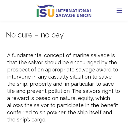
No cure – no pay
A fundamental concept of marine salvage is
that the salvor should be encouraged by the
prospect of an appropriate salvage award to
intervene in any casualty situation to salve
the ship, property and, in particular, to save
life and prevent pollution. The salvor’s right to
a reward is based on natural equity, which
allows the salvor to participate in the benefit
conferred to shipowner, the ship itself and
the ship’s cargo.