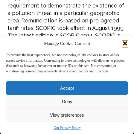
requirement to demonstrate the existence of
a pollution threat in a particular geographic
area. Remuneration is based on pre-agreed
tariff rates. SCOPIC took effect in August 1999.
The latest edition is SCOPIC 2014. SCOPIC is
invoked in around 30% of LOF cases and,
Manage Cookie Consent
since its introduction, only nine SCOPIC cases
To provide the best experiences, we use technologies like cookies to store and/or
have gone to arbitration out of a total of 329.
access device information. Consenting to these technologies will allow us to process
data such as browsing behaviour or unique IDs on this site. Not consenting or
To read more about the origins of Lloyd’s
withdrawing consent, may adversely affect certain features and functions.
Form,
click here
Accept
Deny
Copyright © 2026 ISU ·
Disclaimer
·
Privacy Policy
·
Links
·
Contact
View preferences


Our Privacy Policy