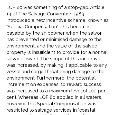
LOF 80 was something of a stop-gap. Article
14 of The Salvage Convention 1989
introduced a new incentive scheme, known as
“Special Compensation”. This becomes
payable by the shipowner when the salvor
has prevented or minimised damage to the
environment, and the value of the salved
property is insufficient to provide for a normal
salvage award. The scope of this incentive
was increased, by making it applicable to any
vessel and cargo threatening damage to the
environment. Furthermore, the potential
increment on expenses, to reward success,
was increased to a maximum level of 100 per
cent. Whereas LOF 80 applied in all waters,
however, this Special Compensation was
restricted to salvage services in “coastal