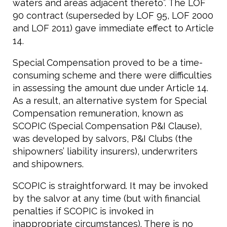
waters and areas adjacent thereto”. The LOF
90 contract (superseded by LOF 95, LOF 2000
and LOF 2011) gave immediate effect to Article
14.
Special Compensation proved to be a time-
consuming scheme and there were difficulties
in assessing the amount due under Article 14.
As a result, an alternative system for Special
Compensation remuneration, known as
SCOPIC (Special Compensation P&I Clause),
was developed by salvors, P&I Clubs (the
shipowners’ liability insurers), underwriters
and shipowners.
SCOPIC is straightforward. It may be invoked
by the salvor at any time (but with financial
penalties if SCOPIC is invoked in
inappropriate circumstances). There is no