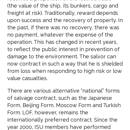
(the value of the ship, its bunkers, cargo and
freight at risk). Traditionally, reward depends
upon success and the recovery of property. In
the past, if there was no recovery, there was
no payment, whatever the expense of the
operation. This has changed in recent years,
to reflect the public interest in prevention of
damage to the environment. The salvor can
now contract in such a way that he is shielded
from loss when responding to high risk or low
value casualties.
There are various alternative “national” forms
of salvage contract, such as the Japanese
Form, Beijing Form, Moscow Form and Turkish
Form. LOF, however, remains the
internationally preferred contract. Since the
year 2000, ISU members have performed