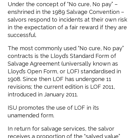
Under the concept of “No cure, No pay” –
enshrined in the 1989 Salvage Convention –
salvors respond to incidents at their own risk
in the expectation of a fair reward if they are
successful.
The most commonly used “No cure, No pay”
contracts is the Lloyd’s Standard Form of
Salvage Agreement (universally known as
Lloyd’s Open Form, or LOF) standardised in
1908. Since then LOF has undergone 11
revisions; the current edition is LOF 2011,
introduced in January 2011.
ISU promotes the use of LOF in its
unamended form.
In return for salvage services, the salvor
receives a proportion of the “salved value”