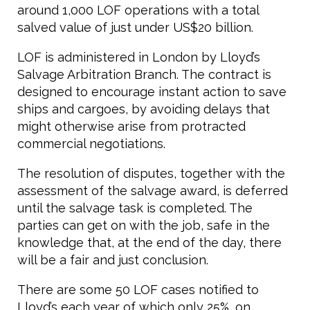
around 1,000 LOF operations with a total
salved value of just under US$20 billion.
LOF is administered in London by Lloyd’s
Salvage Arbitration Branch. The contract is
designed to encourage instant action to save
ships and cargoes, by avoiding delays that
might otherwise arise from protracted
commercial negotiations.
The resolution of disputes, together with the
assessment of the salvage award, is deferred
until the salvage task is completed. The
parties can get on with the job, safe in the
knowledge that, at the end of the day, there
will be a fair and just conclusion.
There are some 50 LOF cases notified to
Lloyd’s each year of which only 25%, on