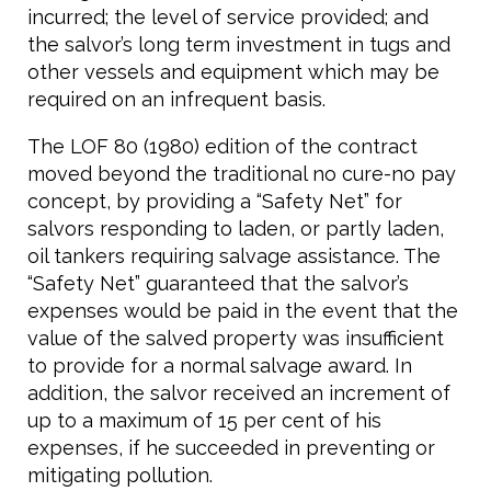
incurred; the level of service provided; and
the salvor’s long term investment in tugs and
other vessels and equipment which may be
required on an infrequent basis.
The LOF 80 (1980) edition of the contract
moved beyond the traditional no cure-no pay
concept, by providing a “Safety Net” for
salvors responding to laden, or partly laden,
oil tankers requiring salvage assistance. The
“Safety Net” guaranteed that the salvor’s
expenses would be paid in the event that the
value of the salved property was insufficient
to provide for a normal salvage award. In
addition, the salvor received an increment of
up to a maximum of 15 per cent of his
expenses, if he succeeded in preventing or
mitigating pollution.