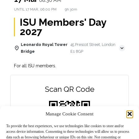
08:30 AM
UNTIL
17 MAR, 06:00 PM
9h 30m
ISU Members' Day
2027
Leonardo Royal Tower
45 Prescot Street, London
Bridge
E1 8GP
For all ISU members.
Scan QR Code
Manage Cookie Consent
To provide the best experiences, we use technologies like cookies to store and/or
access device information. Consenting to these technologies will allow us to process
data such as browsing behaviour or unique IDs on this site. Not consenting or